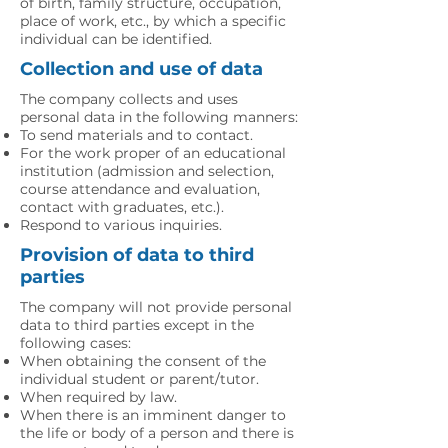
of birth, family structure, occupation,
place of work, etc., by which a specific
individual can be identified.
Collection and use of data
The company collects and uses
personal data in the following manners:
To send materials and to contact.
For the work proper of an educational
institution (admission and selection,
course attendance and evaluation,
contact with graduates, etc.).
Respond to various inquiries.
Provision of data to third
parties
The company will not provide personal
data to third parties except in the
following cases:
When obtaining the consent of the
individual student or parent/tutor.
When required by law.
When there is an imminent danger to
the life or body of a person and there is