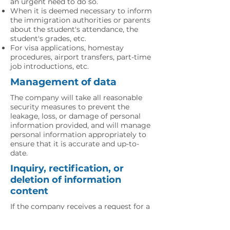
an urgent need to do so.
When it is deemed necessary to inform
the immigration authorities or parents
about the student's attendance, the
student's grades, etc.
For visa applications, homestay
procedures, airport transfers, part-time
job introductions, etc.
Management of data
The company will take all reasonable
security measures to prevent the
leakage, loss, or damage of personal
information provided, and will manage
personal information appropriately to
ensure that it is accurate and up-to-
date.
Inquiry, rectification, or
deletion of information
content
If the company receives a request for a
reference, correction, or deletion of
personal information provided, the