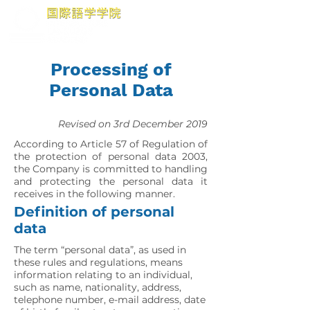
Processing of
Personal Data
Revised on 3rd December 2019
According to Article 57 of Regulation of
the protection of personal data 2003,
the Company is committed to handling
and protecting the personal data it
receives in the following manner.
Definition of personal
data
The term “personal data”, as used in
these rules and regulations, means
information relating to an individual,
such as name, nationality, address,
telephone number, e-mail address, date